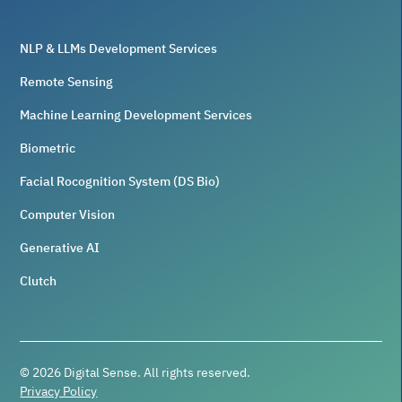
NLP & LLMs Development Services
Remote Sensing
Machine Learning Development Services
Biometric
Facial Rocognition System (DS Bio)
Computer Vision
Generative AI
Clutch
©
2026
Digital Sense. All rights reserved.
Privacy Policy