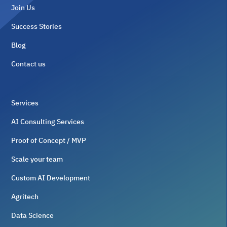
Join Us
Success Stories
Blog
Contact us
Services
AI Consulting Services
Proof of Concept / MVP
Scale your team
Custom AI Development
Agritech
Data Science