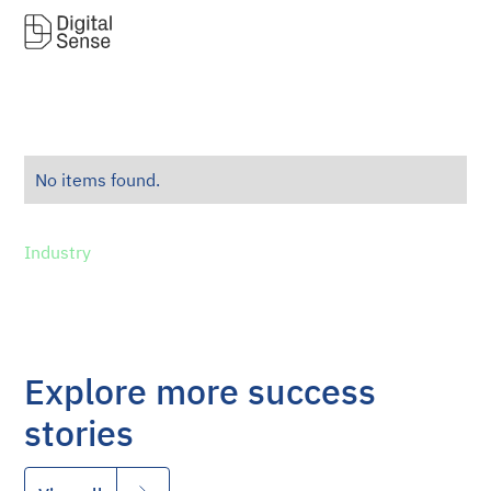
No items found.
Industry
Explore more success
stories