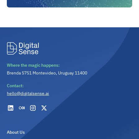
Where the magic happens:
Brenda 5751 Montevideo, Uruguay 11400
Contact:
hello@digitalsense.ai
About Us