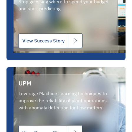
Stop guessing where to spend your budget
and start predicting.
View Success Story
UPM
Leverage Machine Learning techniques to
improve the reliability of plant operations
with anomaly detection for flow meters.