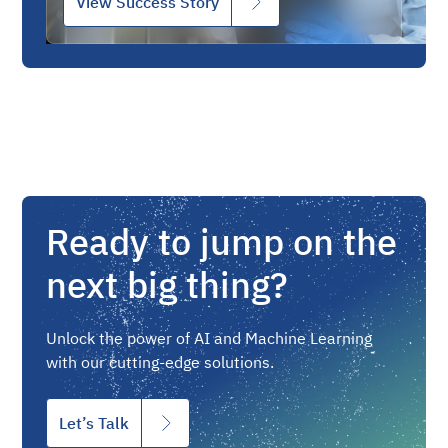
View Success Story
Ready to jump on the
next big thing?
Unlock the power of AI and Machine Learning
with our cutting-edge solutions.
Let’s Talk