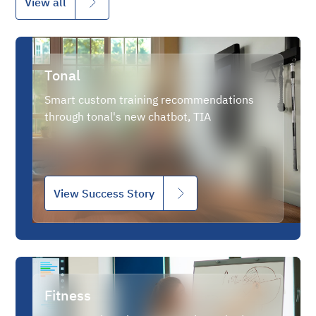
View all
Tonal
Smart custom training recommendations
through tonal's new chatbot, TIA
View Success Story
Fitness