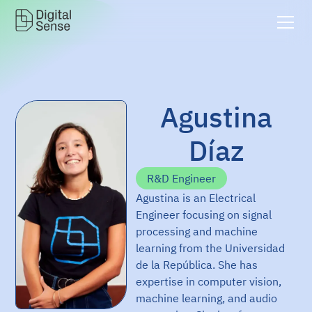
Agustina
Díaz
R&D Engineer
Agustina is an Electrical
Engineer focusing on signal
processing and machine
learning from the Universidad
de la República. She has
expertise in computer vision,
machine learning, and audio