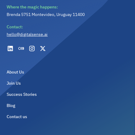
Where the magic happens:
Brenda 5751 Montevideo, Uruguay 11400
Contact:
hello@digitalsense.ai
About Us
Join Us
Success Stories
Blog
Contact us