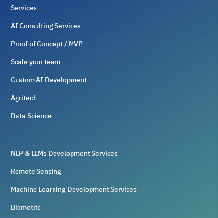
Services
AI Consulting Services
Proof of Concept / MVP
Scale your team
Custom AI Development
Agritech
Data Science
NLP & LLMs Development Services
Remote Sensing
Machine Learning Development Services
Biometric