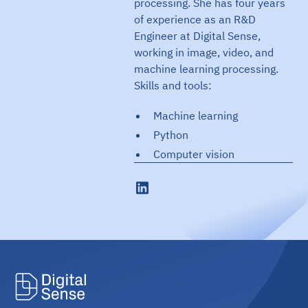
processing. She has four years
of experience as an R&D
Engineer at Digital Sense,
working in image, video, and
machine learning processing.
Skills and tools:
Machine learning
Python
Computer vision