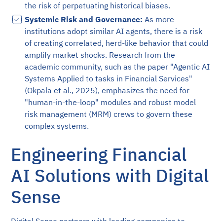
the risk of perpetuating historical biases.
Systemic Risk and Governance:
As more
institutions adopt similar AI agents, there is a risk
of creating correlated, herd-like behavior that could
amplify market shocks. Research from the
academic community, such as the paper "Agentic AI
Systems Applied to tasks in Financial Services"
(Okpala et al., 2025), emphasizes the need for
"human-in-the-loop" modules and robust model
risk management (MRM) crews to govern these
complex systems.
Engineering Financial
AI Solutions with Digital
Sense
Digital Sense partners with leading companies to