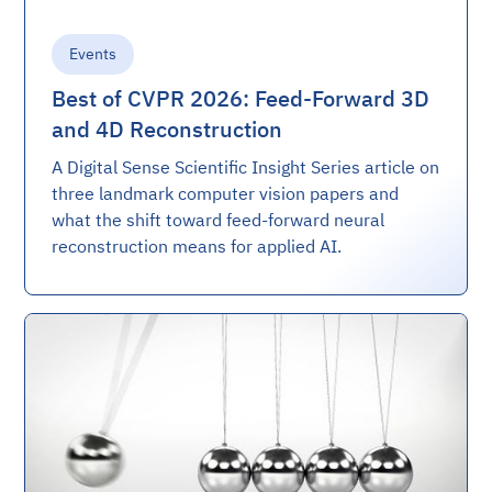
Events
Best of CVPR 2026: Feed-Forward 3D
and 4D Reconstruction
A Digital Sense Scientific Insight Series article on
three landmark computer vision papers and
what the shift toward feed-forward neural
reconstruction means for applied AI.