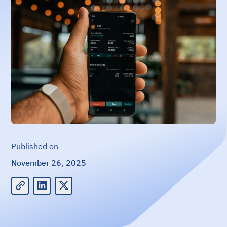
Published on
November 26, 2025