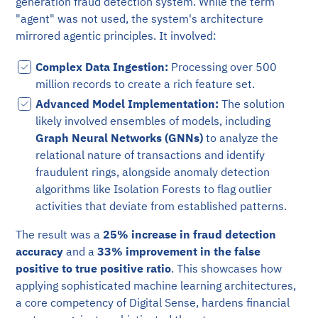
generation fraud detection system. While the term
"agent" was not used, the system's architecture
mirrored agentic principles. It involved:
Complex Data Ingestion:
Processing over 500
million records to create a rich feature set.
Advanced Model Implementation:
The solution
likely involved ensembles of models, including
Graph Neural Networks (GNNs)
to analyze the
relational nature of transactions and identify
fraudulent rings, alongside anomaly detection
algorithms like Isolation Forests to flag outlier
activities that deviate from established patterns.
The result was a
25% increase in fraud detection
accuracy
and a
33% improvement in the false
positive to true positive ratio
. This showcases how
applying sophisticated machine learning architectures,
a core competency of Digital Sense, hardens financial