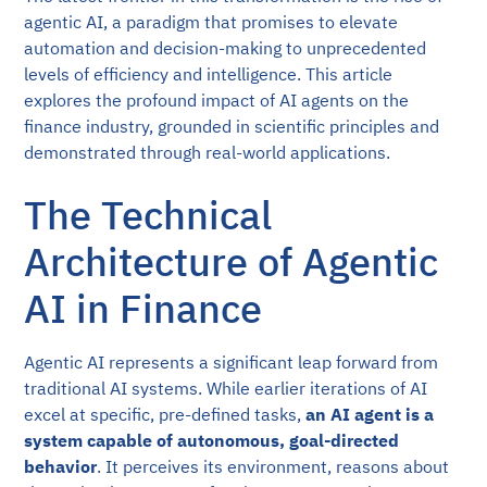
agentic AI, a paradigm that promises to elevate
automation and decision-making to unprecedented
levels of efficiency and intelligence. This article
explores the profound impact of AI agents on the
finance industry, grounded in scientific principles and
demonstrated through real-world applications.
The Technical
Architecture of Agentic
AI in Finance
Agentic AI represents a significant leap forward from
traditional AI systems. While earlier iterations of AI
excel at specific, pre-defined tasks,
an AI agent is a
system capable of autonomous, goal-directed
behavior
. It perceives its environment, reasons about