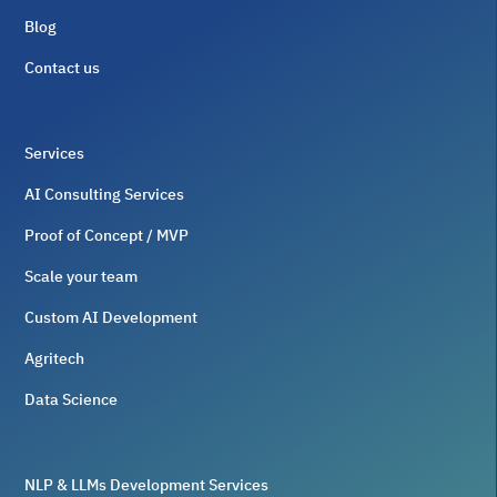
Blog
Contact us
Services
AI Consulting Services
Proof of Concept / MVP
Scale your team
Custom AI Development
Agritech
Data Science
NLP & LLMs Development Services