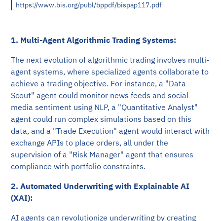
https://www.bis.org/publ/bppdf/bispap117.pdf
1. Multi-Agent Algorithmic Trading Systems:
The next evolution of algorithmic trading involves multi-
agent systems, where specialized agents collaborate to
achieve a trading objective. For instance, a "Data
Scout" agent could monitor news feeds and social
media sentiment using NLP, a "Quantitative Analyst"
agent could run complex simulations based on this
data, and a "Trade Execution" agent would interact with
exchange APIs to place orders, all under the
supervision of a "Risk Manager" agent that ensures
compliance with portfolio constraints.
2. Automated Underwriting with Explainable AI
(XAI):
AI agents can revolutionize underwriting by creating