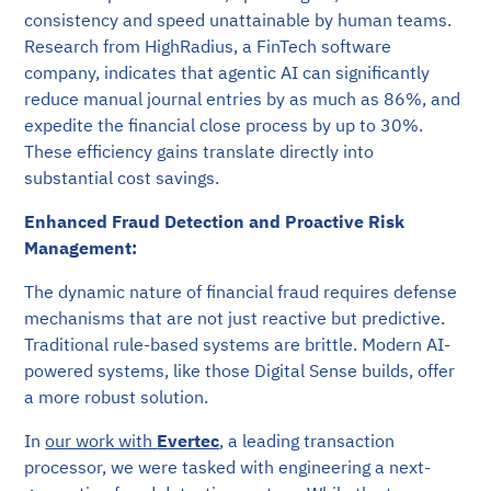
consistency and speed unattainable by human teams.
Research from HighRadius, a FinTech software
company, indicates that agentic AI can significantly
reduce manual journal entries by as much as 86%, and
expedite the financial close process by up to 30%.
These efficiency gains translate directly into
substantial cost savings.
Enhanced Fraud Detection and Proactive Risk
Management:
The dynamic nature of financial fraud requires defense
mechanisms that are not just reactive but predictive.
Traditional rule-based systems are brittle. Modern AI-
powered systems, like those Digital Sense builds, offer
a more robust solution.
In
our work with
Evertec
, a leading transaction
processor, we were tasked with engineering a next-