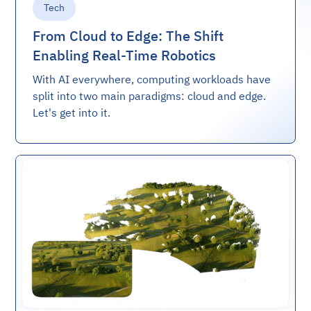
Tech
From Cloud to Edge: The Shift
Enabling Real-Time Robotics
With AI everywhere, computing workloads have
split into two main paradigms: cloud and edge.
Let's get into it.