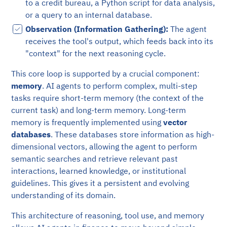
to a credit bureau, a Python script for data analysis,
or a query to an internal database.
Observation (Information Gathering):
The agent
receives the tool's output, which feeds back into its
"context" for the next reasoning cycle.
This core loop is supported by a crucial component:
memory
. AI agents to perform complex, multi-step
tasks require short-term memory (the context of the
current task) and long-term memory. Long-term
memory is frequently implemented using
vector
databases
. These databases store information as high-
dimensional vectors, allowing the agent to perform
semantic searches and retrieve relevant past
interactions, learned knowledge, or institutional
guidelines. This gives it a persistent and evolving
understanding of its domain.
This architecture of reasoning, tool use, and memory