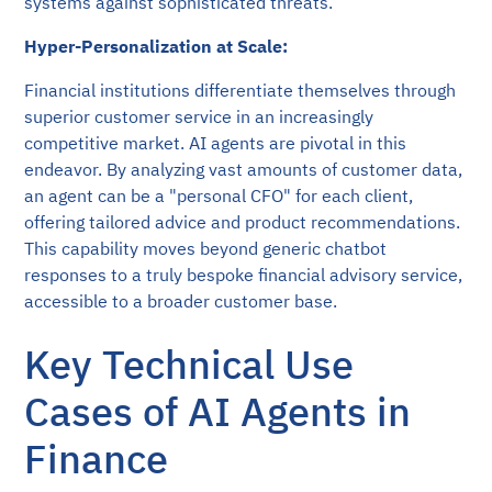
systems against sophisticated threats.
Hyper-Personalization at Scale:
Financial institutions differentiate themselves through
superior customer service in an increasingly
competitive market. AI agents are pivotal in this
endeavor. By analyzing vast amounts of customer data,
an agent can be a "personal CFO" for each client,
offering tailored advice and product recommendations.
This capability moves beyond generic chatbot
responses to a truly bespoke financial advisory service,
accessible to a broader customer base.
Key Technical Use
Cases of AI Agents in
Finance