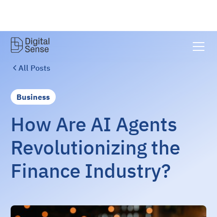
All Posts
Business
How Are AI Agents
Revolutionizing the
Finance Industry?