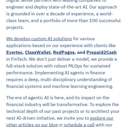
engineer and deploy state-of-the-art AI. Our approach
is grounded in over a decade of experience, a world-
class team, and a portfolio of more than 100 successful
projects.
We develop custom AI solutions
for various
applications based on our experience with clients like
Evertec
,
ClassWallet
,
RedPagos
,
and
Prepaid2Cash
in FinTech. We don't just deliver a model; we provide a
full-stack solution with robust MLOps for sustained
performance. Implementing AI agents in finance
requires a deep, multi-disciplinary understanding of
financial systems and machine learning engineering.
The era of agentic AI is here, and its impact on the
financial industry will be transformative. To explore the
technical depth of our past projects or to architect your
next AI-driven initiative, we invite you to
explore our
other articles on our blog
or
schedule a call
with our