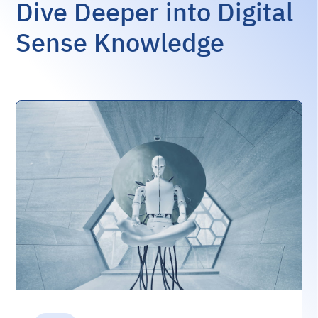
Dive Deeper into Digital
Sense Knowledge