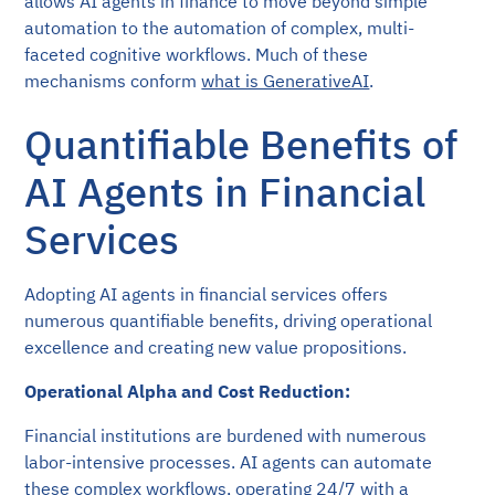
allows AI agents in finance to move beyond simple
automation to the automation of complex, multi-
faceted cognitive workflows. Much of these
mechanisms conform
what is GenerativeAI
.
Quantifiable Benefits of
AI Agents in Financial
Services
Adopting AI agents in financial services offers
numerous quantifiable benefits, driving operational
excellence and creating new value propositions.
Operational Alpha and Cost Reduction:
Financial institutions are burdened with numerous
labor-intensive processes. AI agents can automate
these complex workflows, operating 24/7 with a