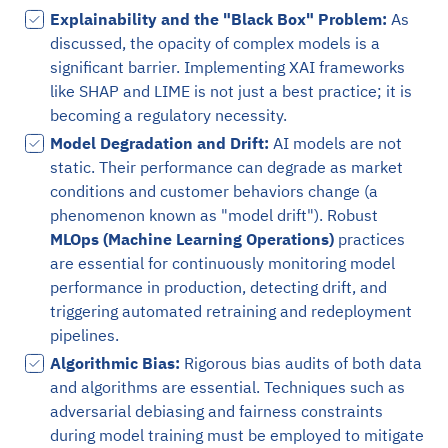
Explainability and the "Black Box" Problem:
As
discussed, the opacity of complex models is a
significant barrier. Implementing XAI frameworks
like SHAP and LIME is not just a best practice; it is
becoming a regulatory necessity.
Model Degradation and Drift:
AI models are not
static. Their performance can degrade as market
conditions and customer behaviors change (a
phenomenon known as "model drift"). Robust
MLOps (Machine Learning Operations)
practices
are essential for continuously monitoring model
performance in production, detecting drift, and
triggering automated retraining and redeployment
pipelines.
Algorithmic Bias:
Rigorous bias audits of both data
and algorithms are essential. Techniques such as
adversarial debiasing and fairness constraints
during model training must be employed to mitigate