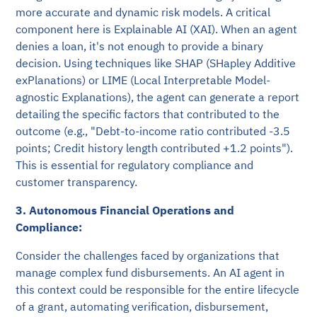
more accurate and dynamic risk models. A critical
component here is Explainable AI (XAI). When an agent
denies a loan, it's not enough to provide a binary
decision. Using techniques like SHAP (SHapley Additive
exPlanations) or LIME (Local Interpretable Model-
agnostic Explanations), the agent can generate a report
detailing the specific factors that contributed to the
outcome (e.g., "Debt-to-income ratio contributed -3.5
points; Credit history length contributed +1.2 points").
This is essential for regulatory compliance and
customer transparency.
3. Autonomous Financial Operations and
Compliance:
Consider the challenges faced by organizations that
manage complex fund disbursements. An AI agent in
this context could be responsible for the entire lifecycle
of a grant, automating verification, disbursement,