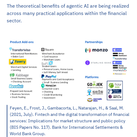
The theoretical benefits of agentic AI are being realized
across many practical applications within the financial
sector.
Feyen, E., Frost, J., Gambacorta, L., Natarajan, H., & Saal, M.
(2021, July). Fintech and the digital transformation of financial
services: Implications for market structure and public policy
(BIS Papers No. 117). Bank for International Settlements &
World Bank Group.