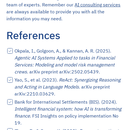
team of experts. Remember our
AI consulting services
are always available to provide you with all the
information you may need.
References
Okpala, I., Golgoon, A., & Kannan, A. R. (2025).
Agentic AI Systems Applied to tasks in Financial
Services: Modeling and model risk management
crews
. arXiv preprint arXiv:2502.05439.
Yao, S., et al. (2023).
ReAct: Synergizing Reasoning
and Acting in Language Models
. arXiv preprint
arXiv:2210.03629.
Bank for International Settlements (BIS). (2024).
Intelligent financial system: how AI is transforming
finance
. FSI Insights on policy implementation No
19.