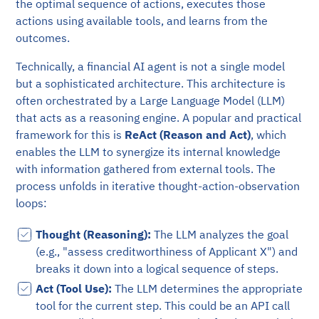
the optimal sequence of actions, executes those
actions using available tools, and learns from the
outcomes.
Technically, a financial AI agent is not a single model
but a sophisticated architecture. This architecture is
often orchestrated by a Large Language Model (LLM)
that acts as a reasoning engine. A popular and practical
framework for this is
ReAct (Reason and Act)
, which
enables the LLM to synergize its internal knowledge
with information gathered from external tools. The
process unfolds in iterative thought-action-observation
loops:
Thought (Reasoning):
The LLM analyzes the goal
(e.g., "assess creditworthiness of Applicant X") and
breaks it down into a logical sequence of steps.
Act (Tool Use):
The LLM determines the appropriate
tool for the current step. This could be an API call