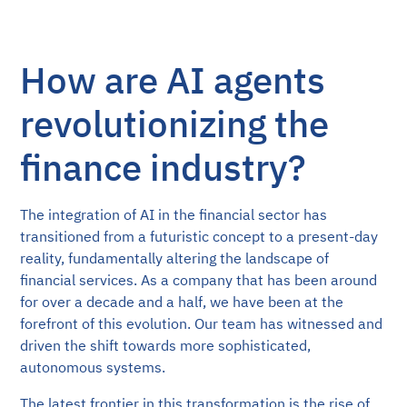
How are AI agents
revolutionizing the
finance industry?
The integration of AI in the financial sector has
transitioned from a futuristic concept to a present-day
reality, fundamentally altering the landscape of
financial services. As a company that has been around
for over a decade and a half, we have been at the
forefront of this evolution. Our team has witnessed and
driven the shift towards more sophisticated,
autonomous systems.
The latest frontier in this transformation is the rise of