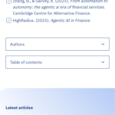
Zhang, B., & Garvey, K. (2025).
From automation to
autonomy: the agentic ai era of financial services
.
Cambridge Centre for Alternative Finance.
HighRadius. (2025).
Agentic AI in Finance
.
Authors
Julieta García
Table of contents
The Technical Architecture of Agentic AI in Finance
Quantifiable Benefits of AI Agents in Financial
Key Technical Use Cases of AI Agents in Finance
Technical Challenges and Ethical Imperatives
Engineering Financial AI Solutions with Digital
References
Services
Sense
Latest articles