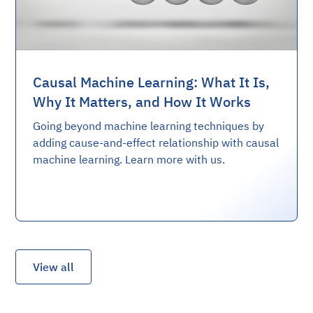
Causal Machine Learning: What It Is,
Why It Matters, and How It Works
Going beyond machine learning techniques by
adding cause-and-effect relationship with causal
machine learning. Learn more with us.
View all