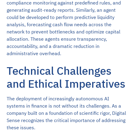
compliance monitoring against predefined rules, and
generating audit-ready reports. Similarly, an agent
could be developed to perform predictive liquidity
analysis, forecasting cash flow needs across the
network to prevent bottlenecks and optimize capital
allocation. These agents ensure transparency,
accountability, and a dramatic reduction in
administrative overhead.
Technical Challenges
and Ethical Imperatives
The deployment of increasingly autonomous AI
systems in finance is not without its challenges. As a
company built on a foundation of scientific rigor, Digital
Sense recognizes the critical importance of addressing
these issues.