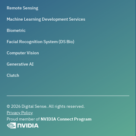
Remote Sensing
Machine Learning Development Services
Biometric
Facial Rocognition System (DS Bio)
Computer Vision
Generative AI
Clutch
©
2026
Digital Sense. All rights reserved.
Privacy Policy
Proud member of
NVIDIA Connect Program