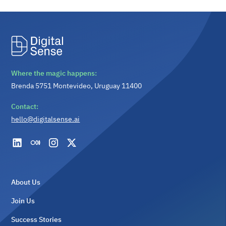
Where the magic happens:
Brenda 5751 Montevideo, Uruguay 11400
Contact:
hello@digitalsense.ai
About Us
Join Us
Success Stories