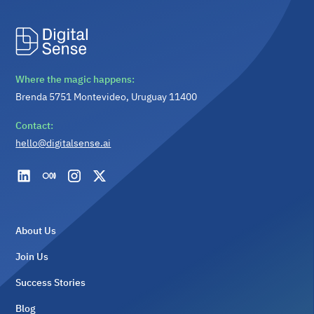
Where the magic happens:
Brenda 5751 Montevideo, Uruguay 11400
Contact:
hello@digitalsense.ai
About Us
Join Us
Success Stories
Blog