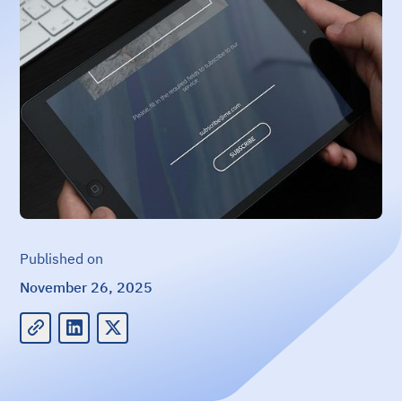
Published on
November 26, 2025