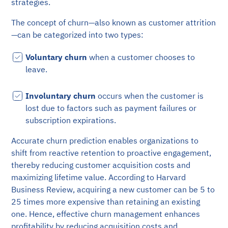
strategies.
The concept of churn—also known as customer attrition
—can be categorized into two types:
Voluntary churn
when a customer chooses to
leave.
Involuntary churn
occurs when the customer is
lost due to factors such as payment failures or
subscription expirations.
Accurate churn prediction enables organizations to
shift from reactive retention to proactive engagement,
thereby reducing customer acquisition costs and
maximizing lifetime value. According to Harvard
Business Review, acquiring a new customer can be 5 to
25 times more expensive than retaining an existing
one. Hence, effective churn management enhances
profitability by reducing acquisition costs and