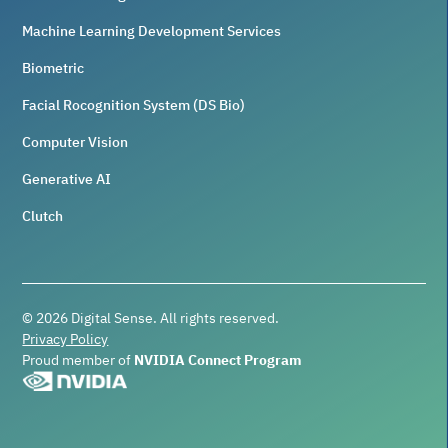
Machine Learning Development Services
Biometric
Facial Rocognition System (DS Bio)
Computer Vision
Generative AI
Clutch
©
2026
Digital Sense. All rights reserved.
Privacy Policy
Proud member of
NVIDIA Connect Program