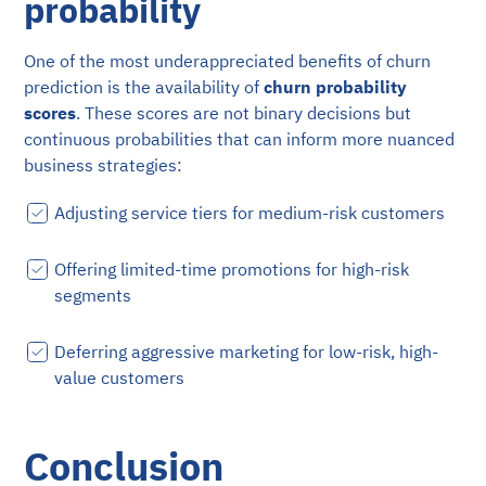
probability
One of the most underappreciated benefits of churn
prediction is the availability of
churn probability
scores
. These scores are not binary decisions but
continuous probabilities that can inform more nuanced
business strategies:
Adjusting service tiers for medium-risk customers
Offering limited-time promotions for high-risk
segments
Deferring aggressive marketing for low-risk, high-
value customers
Conclusion