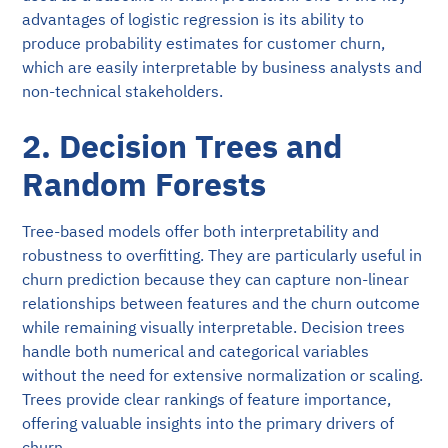
advantages of logistic regression is its ability to
produce probability estimates for customer churn,
which are easily interpretable by business analysts and
non-technical stakeholders.
2. Decision Trees and
Random Forests
Tree-based models offer both interpretability and
robustness to overfitting. They are particularly useful in
churn prediction because they can capture non-linear
relationships between features and the churn outcome
while remaining visually interpretable. Decision trees
handle both numerical and categorical variables
without the need for extensive normalization or scaling.
Trees provide clear rankings of feature importance,
offering valuable insights into the primary drivers of
churn.