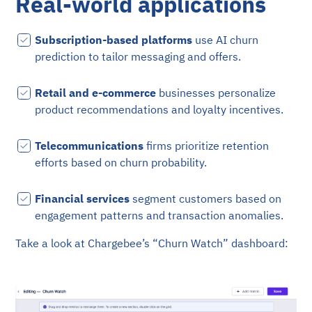
Real-world applications
Subscription-based platforms
use AI churn
prediction to tailor messaging and offers.
Retail and e-commerce
businesses personalize
product recommendations and loyalty incentives.
Telecommunications
firms prioritize retention
efforts based on churn probability.
Financial services
segment customers based on
engagement patterns and transaction anomalies.
Take a look at Chargebee’s “Churn Watch” dashboard: