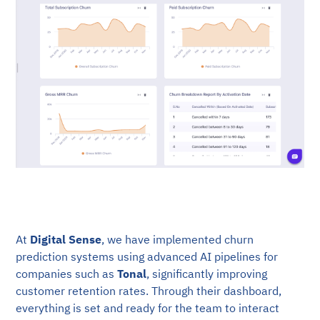
At
Digital Sense
, we have implemented churn
prediction systems using advanced AI pipelines for
companies such as
Tonal
, significantly improving
customer retention rates. Through their dashboard,
everything is set and ready for the team to interact