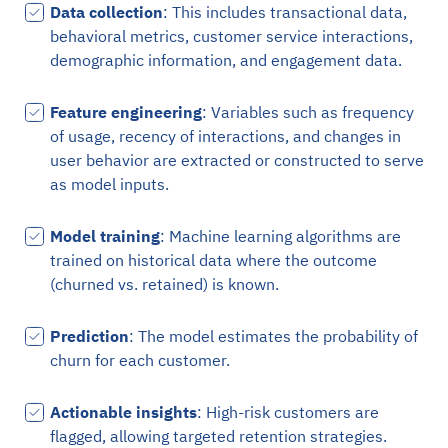
Data collection
: This includes transactional data,
behavioral metrics, customer service interactions,
demographic information, and engagement data.
Feature engineering
: Variables such as frequency
of usage, recency of interactions, and changes in
user behavior are extracted or constructed to serve
as model inputs.
Model training
: Machine learning algorithms are
trained on historical data where the outcome
(churned vs. retained) is known.
Prediction
: The model estimates the probability of
churn for each customer.
Actionable insights
: High-risk customers are
flagged, allowing targeted retention strategies.