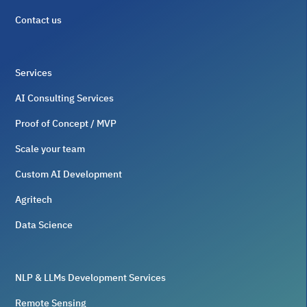
Contact us
Services
AI Consulting Services
Proof of Concept / MVP
Scale your team
Custom AI Development
Agritech
Data Science
NLP & LLMs Development Services
Remote Sensing