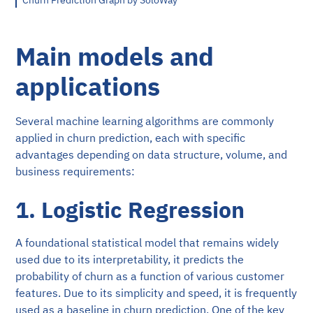
Churn Prediction Graph by SoloWay
Main models and
applications
Several machine learning algorithms are commonly
applied in churn prediction, each with specific
advantages depending on data structure, volume, and
business requirements:
1. Logistic Regression
A foundational statistical model that remains widely
used due to its interpretability, it predicts the
probability of churn as a function of various customer
features. Due to its simplicity and speed, it is frequently
used as a baseline in churn prediction. One of the key