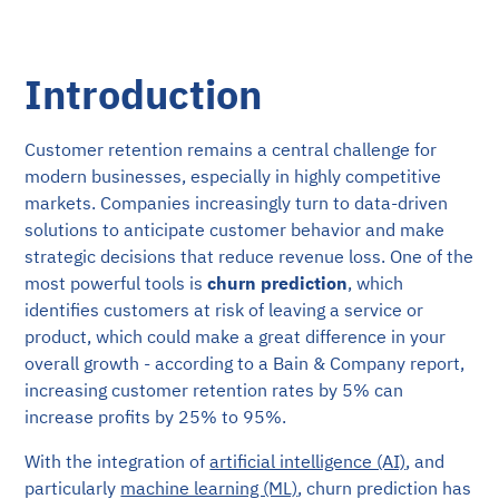
Introduction
Customer retention remains a central challenge for
modern businesses, especially in highly competitive
markets. Companies increasingly turn to data-driven
solutions to anticipate customer behavior and make
strategic decisions that reduce revenue loss. One of the
most powerful tools is
churn prediction
, which
identifies customers at risk of leaving a service or
product, which could make a great difference in your
overall growth - according to a Bain & Company report,
increasing customer retention rates by 5% can
increase profits by 25% to 95%.
With the integration of
artificial intelligence (AI)
, and
particularly
machine learning (ML)
, churn prediction has