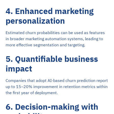
4. Enhanced marketing
personalization
Estimated churn probabilities can be used as features
in broader marketing automation systems, leading to
more effective segmentation and targeting.
5. Quantifiable business
impact
Companies that adopt AI-based churn prediction report
up to 15–20% improvement in retention metrics within
the first year of deployment.
6. Decision-making with