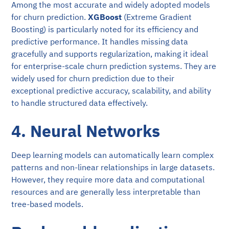
Among the most accurate and widely adopted models
for churn prediction.
XGBoost
(Extreme Gradient
Boosting) is particularly noted for its efficiency and
predictive performance. It handles missing data
gracefully and supports regularization, making it ideal
for enterprise-scale churn prediction systems. They are
widely used for churn prediction due to their
exceptional predictive accuracy, scalability, and ability
to handle structured data effectively.
4. Neural Networks
Deep learning models can automatically learn complex
patterns and non-linear relationships in large datasets.
However, they require more data and computational
resources and are generally less interpretable than
tree-based models.