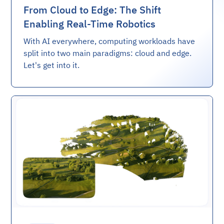
From Cloud to Edge: The Shift
Enabling Real-Time Robotics
With AI everywhere, computing workloads have
split into two main paradigms: cloud and edge.
Let's get into it.