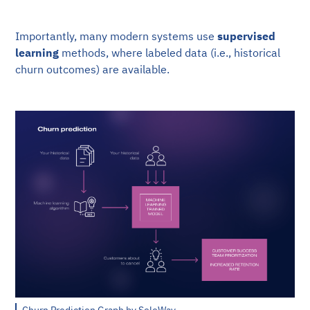
Importantly, many modern systems use
supervised
learning
methods, where labeled data (i.e., historical
churn outcomes) are available.