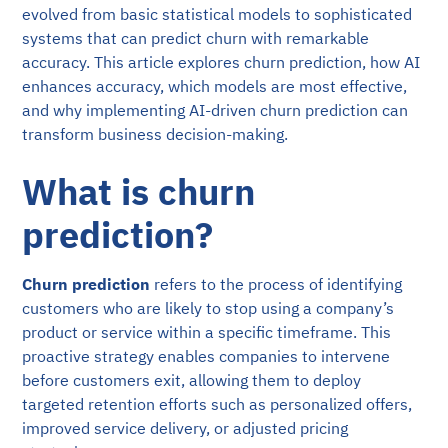
evolved from basic statistical models to sophisticated
systems that can predict churn with remarkable
accuracy. This article explores churn prediction, how AI
enhances accuracy, which models are most effective,
and why implementing AI-driven churn prediction can
transform business decision-making.
What is churn
prediction?
Churn prediction
refers to the process of identifying
customers who are likely to stop using a company’s
product or service within a specific timeframe. This
proactive strategy enables companies to intervene
before customers exit, allowing them to deploy
targeted retention efforts such as personalized offers,
improved service delivery, or adjusted pricing