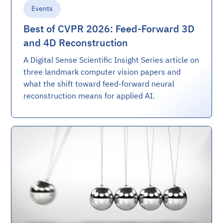
Events
Best of CVPR 2026: Feed-Forward 3D
and 4D Reconstruction
A Digital Sense Scientific Insight Series article on
three landmark computer vision papers and
what the shift toward feed-forward neural
reconstruction means for applied AI.