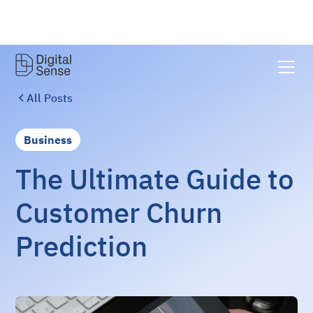
All Posts
Business
The Ultimate Guide to
Customer Churn
Prediction