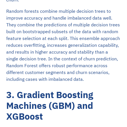
Random forests combine multiple decision trees to
improve accuracy and handle imbalanced data well.
They combine the predictions of multiple decision trees
built on bootstrapped subsets of the data with random
feature selection at each split. This ensemble approach
reduces overfitting, increases generalization capability,
and results in higher accuracy and stability than a
single decision tree. In the context of churn prediction,
Random Forest offers robust performance across
different customer segments and churn scenarios,
including cases with imbalanced data.
3. Gradient Boosting
Machines (GBM) and
XGBoost