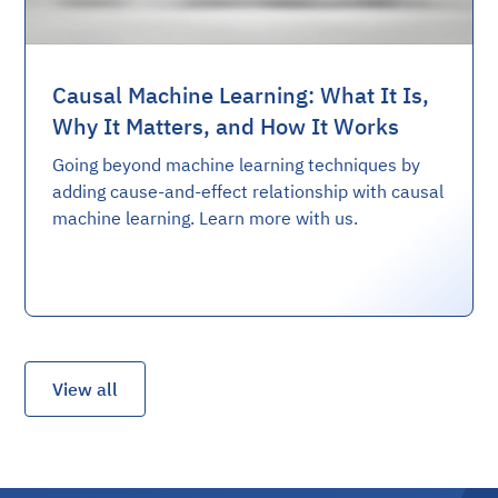
Causal Machine Learning: What It Is,
Why It Matters, and How It Works
Going beyond machine learning techniques by
adding cause-and-effect relationship with causal
machine learning. Learn more with us.
View all