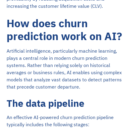
increasing the customer lifetime value (CLV).
How does churn
prediction work on AI?
Artificial intelligence, particularly machine learning,
plays a central role in modern churn prediction
systems. Rather than relying solely on historical
averages or business rules, AI enables using complex
models that analyze vast datasets to detect patterns
that precede customer departure.
The data pipeline
An effective AI-powered churn prediction pipeline
typically includes the following stages: