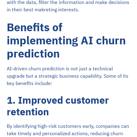
with the data, filter the information and make decisions
in their best makreting interests.
Benefits of
implementing AI churn
prediction
AI-driven churn prediction is not just a technical
upgrade but a strategic business capability. Some of its
key benefits include:
1. Improved customer
retention
By identifying high-risk customers early, companies can
take timely and personalized actions, reducing churn