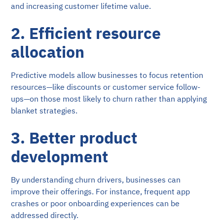
and increasing customer lifetime value.
2. Efficient resource
allocation
Predictive models allow businesses to focus retention
resources—like discounts or customer service follow-
ups—on those most likely to churn rather than applying
blanket strategies.
3. Better product
development
By understanding churn drivers, businesses can
improve their offerings. For instance, frequent app
crashes or poor onboarding experiences can be
addressed directly.