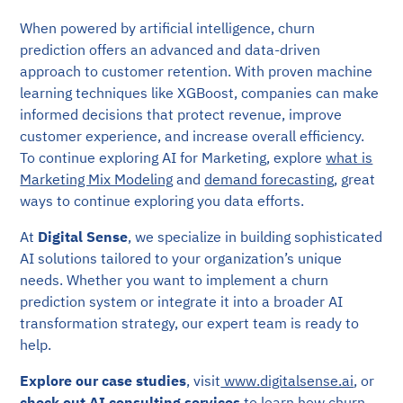
When powered by artificial intelligence, churn
prediction offers an advanced and data-driven
approach to customer retention. With proven machine
learning techniques like XGBoost, companies can make
informed decisions that protect revenue, improve
customer experience, and increase overall efficiency.
To continue exploring AI for Marketing, explore
what is
Marketing Mix Modeling
and
demand forecasting
, great
ways to continue exploring you data efforts.
At
Digital Sense
, we specialize in building sophisticated
AI solutions tailored to your organization’s unique
needs. Whether you want to implement a churn
prediction system or integrate it into a broader AI
transformation strategy, our expert team is ready to
help.
Explore our case studies
, visit
www.digitalsense.ai
, or
check out
AI consulting services
to learn how churn