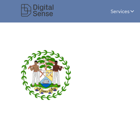
Services
Designing Beli
National Ident