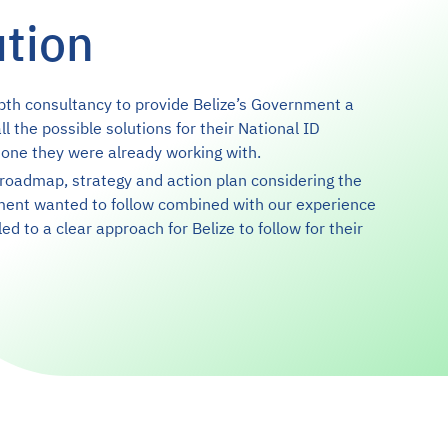
ution
pth consultancy to provide Belize’s Government a
ll the possible solutions for their National ID
 one they were already working with.
roadmap, strategy and action plan considering the
ment wanted to follow combined with our experience
led to a clear approach for Belize to follow for their