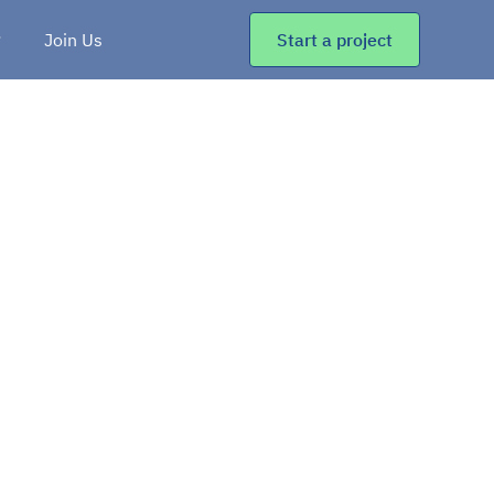
Join Us
Start a project