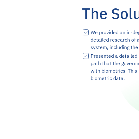
The Sol
We provided an in-de
detailed research of a
system, including the
Presented a detailed 
path that the govern
with biometrics. This 
biometric data.