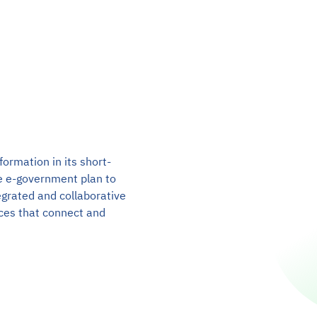
formation in its short-
e e-government plan to
egrated and collaborative
ices that connect and