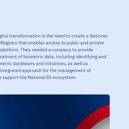
igital transformation is the need to create a National
n Registry that enables access to public and private
al platform. They needed a company to provide
reatment of biometric data, including identifying and
metric databases and initiatives, as well as
integrated approach for the management of
to support the National ID ecosystem.