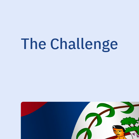
The Challenge