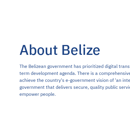
About Belize
The Belizean government has prioritized digital trans
term development agenda. There is a comprehensiv
achieve the country's e-government vision of 'an int
government that delivers secure, quality public serv
empower people.