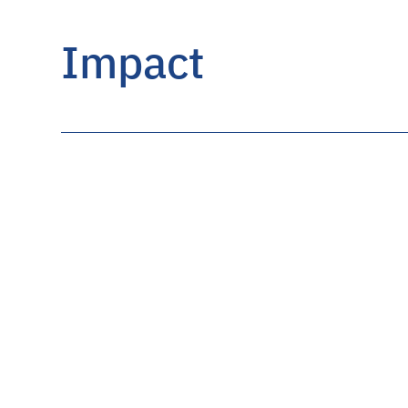
Impact