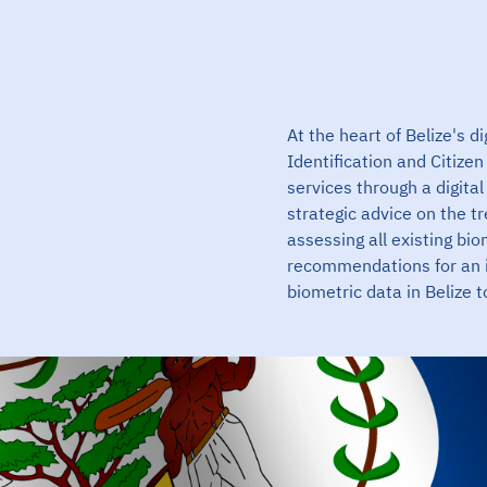
At the heart of Belize's d
Identification and Citize
services through a digit
strategic advice on the t
assessing all existing bio
recommendations for an 
biometric data in Belize 