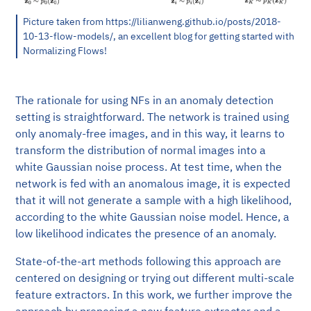
Picture taken from https://lilianweng.github.io/posts/2018-
10-13-flow-models/, an excellent blog for getting started with
Normalizing Flows!
The rationale for using NFs in an anomaly detection
setting is straightforward. The network is trained using
only anomaly-free images, and in this way, it learns to
transform the distribution of normal images into a
white Gaussian noise process. At test time, when the
network is fed with an anomalous image, it is expected
that it will not generate a sample with a high likelihood,
according to the white Gaussian noise model. Hence, a
low likelihood indicates the presence of an anomaly.
State-of-the-art methods following this approach are
centered on designing or trying out different multi-scale
feature extractors. In this work, we further improve the
approach by proposing a new feature extractor and a