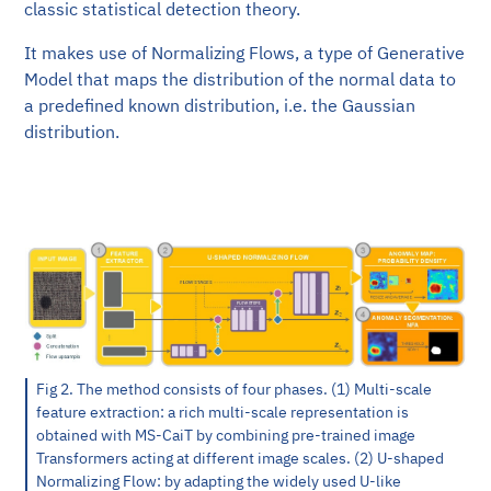
classic statistical detection theory.
It makes use of Normalizing Flows, a type of Generative
Model that maps the distribution of the normal data to
a predefined known distribution, i.e. the Gaussian
distribution.
Fig 2. The method consists of four phases. (1) Multi-scale
feature extraction: a rich multi-scale representation is
obtained with MS-CaiT by combining pre-trained image
Transformers acting at different image scales. (2) U-shaped
Normalizing Flow: by adapting the widely used U-like