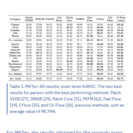
Table 1: MVTec-AD results: pixel-level AUROC. The two best
results for parison with the best performing methods: Patch
SVDD [27], SPADE [29], Patch Core [31], PEFM [62], Fast Flow
[19], CFlow [35], and CS-Flow [20]. previous methods, with an
average value of 98.74%.
For MVTec, the results obtained for the anomaly maps