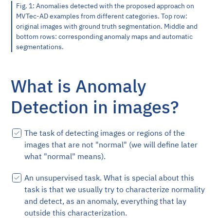
Fig. 1: Anomalies detected with the proposed approach on
MVTec-AD examples from different categories. Top row:
original images with ground truth segmentation. Middle and
bottom rows: corresponding anomaly maps and automatic
segmentations.
What is Anomaly
Detection in images?
The task of detecting images or regions of the
images that are not "normal" (we will define later
what "normal" means).
An unsupervised task. What is special about this
task is that we usually try to characterize normality
and detect, as an anomaly, everything that lay
outside this characterization.