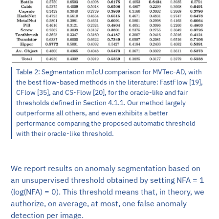
Table 2: Segmentation mIoU comparison for MVTec-AD, with
the best flow-based methods in the literature: FastFlow [19],
CFlow [35], and CS-Flow [20], for the oracle-like and fair
thresholds defined in Section 4.1.1. Our method largely
outperforms all others, and even exhibits a better
performance comparing the proposed automatic threshold
with their oracle-like threshold.
We report results on anomaly segmentation based on
an unsupervised threshold obtained by setting NFA = 1
(log(NFA) = 0). This threshold means that, in theory, we
authorize, on average, at most, one false anomaly
detection per image.