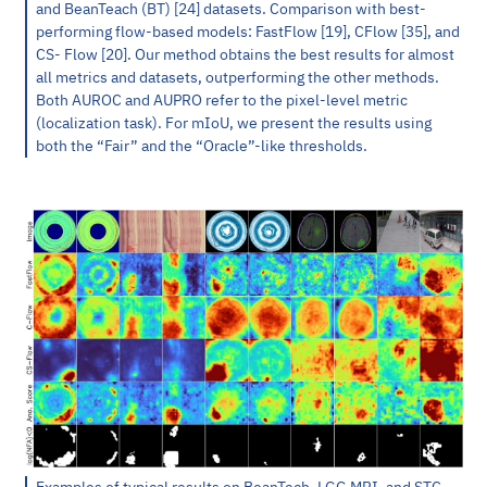
and BeanTeach (BT) [24] datasets. Comparison with best-
performing flow-based models: FastFlow [19], CFlow [35], and
CS- Flow [20]. Our method obtains the best results for almost
all metrics and datasets, outperforming the other methods.
Both AUROC and AUPRO refer to the pixel-level metric
(localization task). For mIoU, we present the results using
both the “Fair” and the “Oracle”-like thresholds.
Examples of typical results on BeanTech, LGG MRI, and STC