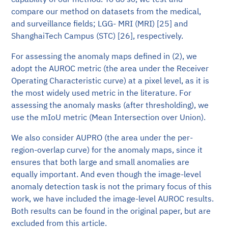
compare our method on datasets from the medical,
and surveillance fields; LGG- MRI (MRI) [25] and
ShanghaiTech Campus (STC) [26], respectively.
For assessing the anomaly maps defined in (2), we
adopt the AUROC metric (the area under the Receiver
Operating Characteristic curve) at a pixel level, as it is
the most widely used metric in the literature. For
assessing the anomaly masks (after thresholding), we
use the mIoU metric (Mean Intersection over Union).
We also consider AUPRO (the area under the per-
region-overlap curve) for the anomaly maps, since it
ensures that both large and small anomalies are
equally important. And even though the image-level
anomaly detection task is not the primary focus of this
work, we have included the image-level AUROC results.
Both results can be found in the original paper, but are
excluded from this article.