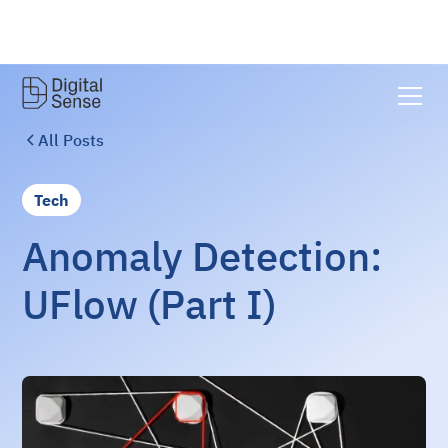
All Posts
Tech
Anomaly Detection:
UFlow (Part I)