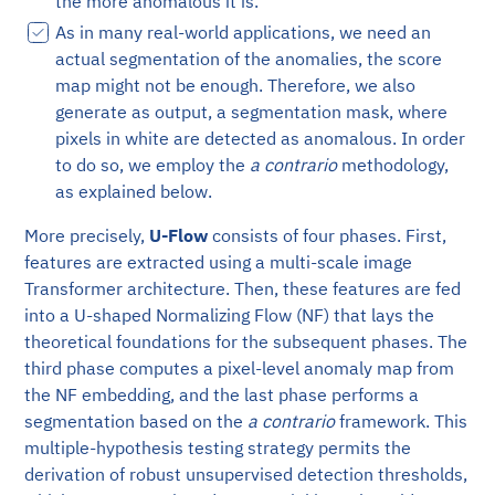
the more anomalous it is.
As in many real-world applications, we need an
actual segmentation of the anomalies, the score
map might not be enough. Therefore, we also
generate as output, a segmentation mask, where
pixels in white are detected as anomalous. In order
to do so, we employ the
a contrario
methodology,
as explained below.
More precisely,
U-Flow
consists of four phases. First,
features are extracted using a multi-scale image
Transformer architecture. Then, these features are fed
into a U-shaped Normalizing Flow (NF) that lays the
theoretical foundations for the subsequent phases. The
third phase computes a pixel-level anomaly map from
the NF embedding, and the last phase performs a
segmentation based on the
a contrario
framework. This
multiple-hypothesis testing strategy permits the
derivation of robust unsupervised detection thresholds,