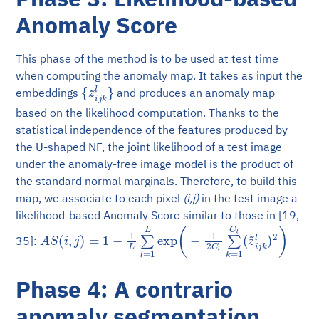
Anomaly Score
This phase of the method is to be used at test time
when computing the anomaly map. It takes as input the
{
z
i
j
k
l
}
embeddings
and produces an anomaly map
based on the likelihood computation. Thanks to the
statistical independence of the features produced by
the U-shaped NF, the joint likelihood of a test image
under the anomaly-free image model is the product of
the standard normal marginals. Therefore, to build this
map, we associate to each pixel
(i,j)
in the test image a
likelihood-based Anomaly Score similar to those in [19,
A
S
(
i
,
j
)
=
1
−
1
L
∑
l
=
1
L
exp
(
−
1
2
C
l
∑
k
=
1
C
l
(
z
~
i
j
k
l
)
2
)
35]:
Phase 4: A contrario
anomaly segmentation