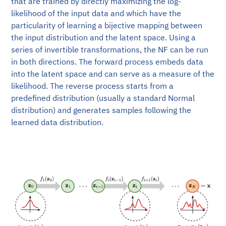
that are trained by directly maximizing the log-
likelihood of the input data and which have the
particularity of learning a bijective mapping between
the input distribution and the latent space. Using a
series of invertible transformations, the NF can be run
in both directions. The forward process embeds data
into the latent space and can serve as a measure of the
likelihood. The reverse process starts from a
predefined distribution (usually a standard Normal
distribution) and generates samples following the
learned data distribution.