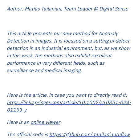
Author: Matías Tailanian, Team Leader @ Digital Sense
This article presents our new method for Anomaly
Detection in images. It is focused on a setting of defect
detection in an industrial environment, but, as we show
in this work, the methods also exhibit excellent
performance in very different fields, such as
surveillance and medical imaging.
Here is the article, in case you want to directly read it:
https://link.springer.com/article/10.1007/s10851-024-
01193-y
Here is an
online viewer
The official code is
https://github.com/mtailanian/uflow