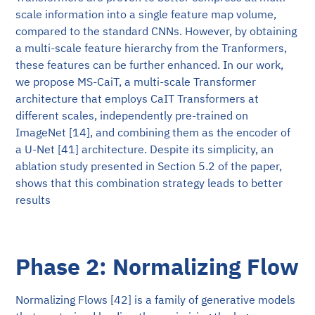
scale information into a single feature map volume,
compared to the standard CNNs. However, by obtaining
a multi-scale feature hierarchy from the Tranformers,
these features can be further enhanced. In our work,
we propose MS-CaiT, a multi-scale Transformer
architecture that employs CaIT Transformers at
different scales, independently pre-trained on
ImageNet [14], and combining them as the encoder of
a U-Net [41] architecture. Despite its simplicity, an
ablation study presented in Section 5.2 of the paper,
shows that this combination strategy leads to better
results
Phase 2: Normalizing Flow
Normalizing Flows [42] is a family of generative models