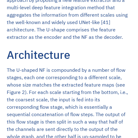
multi-level deep feature integration method that
aggregates the information from different scales using
the well-known and widely used UNet-like [41]
architecture. The U-shape comprises the feature
extractor as the encoder and the NF as the decoder.
Architecture
The U-shaped NF is compounded by a number of flow
stages, each one corresponding to a different scale,
whose size matches the extracted feature maps (see
Figure 2). For each scale starting from the bottom, i.e.,
the coarsest scale, the input is fed into its
corresponding flow stage, which is essentially a
sequential concatenation of flow steps. The output of
this flow stage is then split in such a way that half of
the channels are sent directly to the output of the
whole graph, and the other half is up-sampled to be