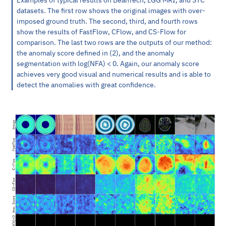
datasets. The first row shows the original images with over-
imposed ground truth. The second, third, and fourth rows
show the results of FastFlow, CFlow, and CS-Flow for
comparison. The last two rows are the outputs of our method:
the anomaly score defined in (2), and the anomaly
segmentation with log(NFA) < 0. Again, our anomaly score
achieves very good visual and numerical results and is able to
detect the anomalies with great confidence.