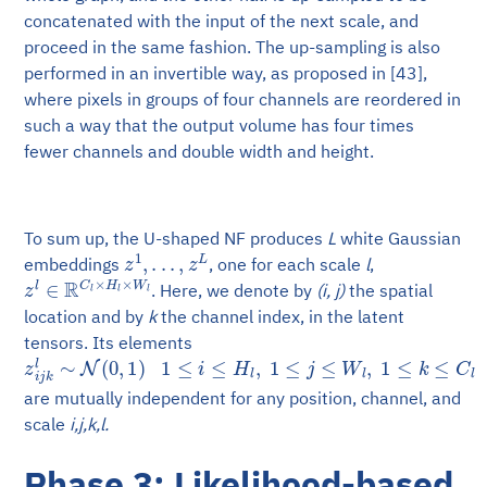
concatenated with the input of the next scale, and
proceed in the same fashion. The up-sampling is also
performed in an invertible way, as proposed in [43],
where pixels in groups of four channels are reordered in
such a way that the output volume has four times
fewer channels and double width and height.
To sum up, the U-shaped NF produces
L
white Gaussian
z
1
,
.
.
.
,
z
L
embeddings
, one for each scale
l
,
z
l
∈
R
C
l
×
H
l
×
W
l
. Here, we denote by
(i, j)
the spatial
location and by
k
the channel index, in the latent
tensors. Its elements
z
i
j
k
l
∼
N
(
0
,
1
)
1
≤
i
≤
H
l
,
1
≤
j
≤
W
l
,
1
≤
k
≤
C
l
are mutually independent for any position, channel, and
scale
i,j,k,l.
Phase 3: Likelihood-based