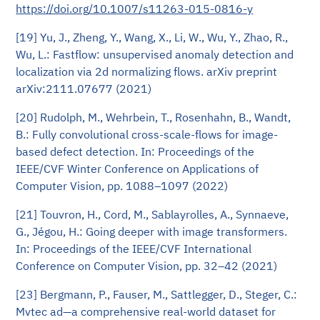
https://doi.org/10.1007/s11263-015-0816-y
[19] Yu, J., Zheng, Y., Wang, X., Li, W., Wu, Y., Zhao, R.,
Wu, L.: Fastflow: unsupervised anomaly detection and
localization via 2d normalizing flows. arXiv preprint
arXiv:2111.07677 (2021)
[20] Rudolph, M., Wehrbein, T., Rosenhahn, B., Wandt,
B.: Fully convolutional cross-scale-flows for image-
based defect detection. In: Proceedings of the
IEEE/CVF Winter Conference on Applications of
Computer Vision, pp. 1088–1097 (2022)
[21] Touvron, H., Cord, M., Sablayrolles, A., Synnaeve,
G., Jégou, H.: Going deeper with image transformers.
In: Proceedings of the IEEE/CVF International
Conference on Computer Vision, pp. 32–42 (2021)
[23] Bergmann, P., Fauser, M., Sattlegger, D., Steger, C.:
Mvtec ad—a comprehensive real-world dataset for