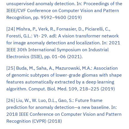
unsupervised anomaly detection. In: Proceedings of the
IEEE/CVF Conference on Computer Vision and Pattern
Recognition, pp. 9592–9600 (2019)
[24] Mishra, P., Verk, R., Fornasier, D., Piciarelli, C.,
Foresti, G.L.: Vt- 29. adl: A vision transformer network
for image anomaly detection and localization. In: 2021
IEEE 30th International Symposium on Industrial
Electronics (ISIE), pp. 01–06 (2021).
[25] Buda, M., Saha, A., Mazurowski, M.A.: Association
of genomic subtypes of lower-grade gliomas with shape
features automatically extracted by a deep learning
algorithm. Comput. Biol. Med. 109, 218–225 (2019)
[26] Liu, W., W. Luo, D.L., Gao, S.: Future frame
prediction for anomaly detection—a new baseline. In:
2018 IEEE Conference on Computer Vision and Pattern
Recognition (CVPR) (2018)