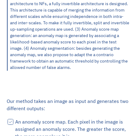
architecture to NFs, a fully invertible architecture is designed.
This architecture is capable of merging the information from
different scales while ensuring independence in both intra-
and inter-scales. To make it fully invertible, split and invertible
up-sampling operations are used. (3) Anomaly score map
generation: an anomaly map is generated by associating a
likelihood-based anomaly score to each pixel in the test
image. (4) Anomaly segmentation: besides generating the
anomaly map, we also propose to adapt the a contrario
framework to obtain an automatic threshold by controlling the
allowed number of false alarms.
Our method takes an image as input and generates two
different outputs:
An anomaly score map. Each pixel in the image is
assigned an anomaly score. The greater the score,