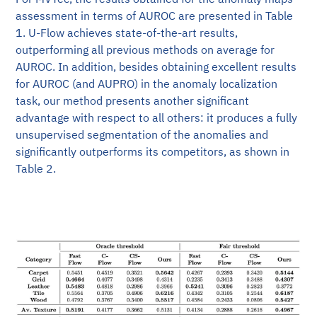
assessment in terms of AUROC are presented in Table
1. U-Flow achieves state-of-the-art results,
outperforming all previous methods on average for
AUROC. In addition, besides obtaining excellent results
for AUROC (and AUPRO) in the anomaly localization
task, our method presents another significant
advantage with respect to all others: it produces a fully
unsupervised segmentation of the anomalies and
significantly outperforms its competitors, as shown in
Table 2.