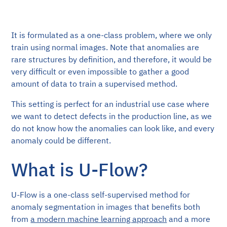
It is formulated as a one-class problem, where we only
train using normal images. Note that anomalies are
rare structures by definition, and therefore, it would be
very difficult or even impossible to gather a good
amount of data to train a supervised method.
This setting is perfect for an industrial use case where
we want to detect defects in the production line, as we
do not know how the anomalies can look like, and every
anomaly could be different.
What is U-Flow?
U-Flow is a one-class self-supervised method for
anomaly segmentation in images that benefits both
from
a modern machine learning approach
and a more