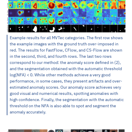
Example results for all MVTec categories. The first row shows
the example images with the ground truth over-imposed in
red. The results for FastFlow, CFlow, and CS-Flow are shown
in the second, third, and fourth rows. The last two rows
correspond to our method: the anomaly score defined in (2),
and the segmentation obtained with the automatic threshold
log(NFA) < 0. While other methods achieve a very good
performance, in some cases, they present artifacts and over-
estimated anomaly scores. Our anomaly score achieves very
good visual and numerical results, spotting anomalies with
high confidence. Finally, the segmentation with the automatic
threshold on the NFA is also able to spot and segment the
anomaly accurately.