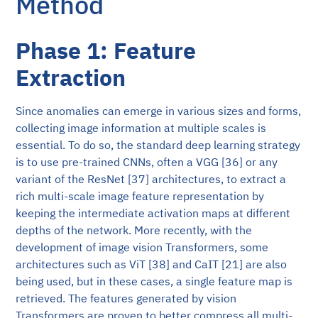
Method
Phase 1: Feature
Extraction
Since anomalies can emerge in various sizes and forms,
collecting image information at multiple scales is
essential. To do so, the standard deep learning strategy
is to use pre-trained CNNs, often a VGG [36] or any
variant of the ResNet [37] architectures, to extract a
rich multi-scale image feature representation by
keeping the intermediate activation maps at different
depths of the network. More recently, with the
development of image vision Transformers, some
architectures such as ViT [38] and CaIT [21] are also
being used, but in these cases, a single feature map is
retrieved. The features generated by vision
Transformers are proven to better compress all multi-