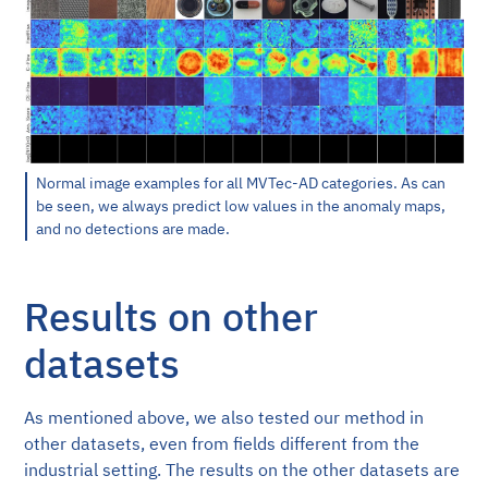
Normal image examples for all MVTec-AD categories. As can
be seen, we always predict low values in the anomaly maps,
and no detections are made.
Results on other
datasets
As mentioned above, we also tested our method in
other datasets, even from fields different from the
industrial setting. The results on the other datasets are