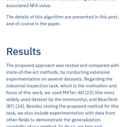
associated NFA value.
The details of this algorithm are presented in this post,
and of course in the paper.
Results
The proposed approach was tested and compared with
state-of-the-art methods, by conducting extensive
experimentation on several datasets. Regarding the
industrial inspection task, which is the motivation and
focus of this work, we used MVTec-AD [23] (the most
widely used dataset by the community), and BeanTech
(BT) [24]. Besides testing the proposed method for this
task, we also include experimentation with data from
other fields to demonstrate the generalization
capability of our method. To do so, we test and