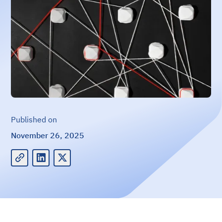
Published on
November 26, 2025