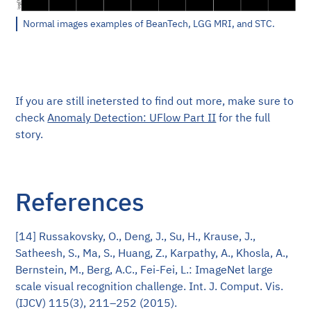
Normal images examples of BeanTech, LGG MRI, and STC.
If you are still inetersted to find out more, make sure to
check
Anomaly Detection: UFlow Part II
for the full
story.
References
[14] Russakovsky, O., Deng, J., Su, H., Krause, J.,
Satheesh, S., Ma, S., Huang, Z., Karpathy, A., Khosla, A.,
Bernstein, M., Berg, A.C., Fei-Fei, L.: ImageNet large
scale visual recognition challenge. Int. J. Comput. Vis.
(IJCV) 115(3), 211–252 (2015).