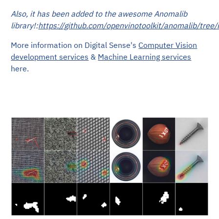
Also, it has been added to the awesome Anomalib
library!:
https://github.com/openvinotoolkit/anomalib/tre
More information on Digital Sense's
Computer Vision
development services
&
Machine Learning services
here.