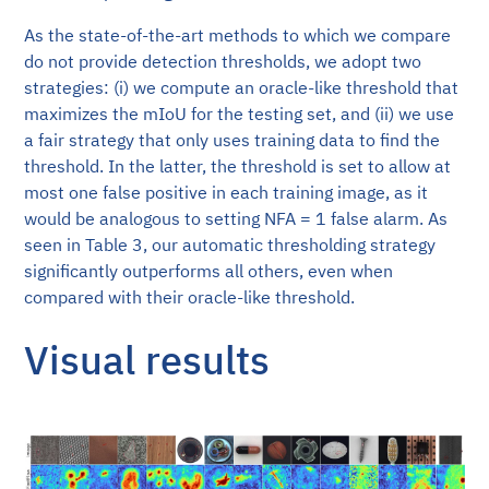
As the state-of-the-art methods to which we compare
do not provide detection thresholds, we adopt two
strategies: (i) we compute an oracle-like threshold that
maximizes the mIoU for the testing set, and (ii) we use
a fair strategy that only uses training data to find the
threshold. In the latter, the threshold is set to allow at
most one false positive in each training image, as it
would be analogous to setting NFA = 1 false alarm. As
seen in Table 3, our automatic thresholding strategy
significantly outperforms all others, even when
compared with their oracle-like threshold.
Visual results