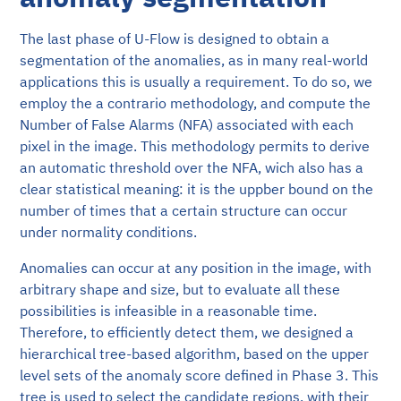
The last phase of U-Flow is designed to obtain a
segmentation of the anomalies, as in many real-world
applications this is usually a requirement. To do so, we
employ the a contrario methodology, and compute the
Number of False Alarms (NFA) associated with each
pixel in the image. This methodology permits to derive
an automatic threshold over the NFA, wich also has a
clear statistical meaning: it is the uppber bound on the
number of times that a certain structure can occur
under normality conditions.
Anomalies can occur at any position in the image, with
arbitrary shape and size, but to evaluate all these
possibilities is infeasible in a reasonable time.
Therefore, to efficiently detect them, we designed a
hierarchical tree-based algorithm, based on the upper
level sets of the anomaly score defined in Phase 3. This
tree is used to select the candidate regions, with their