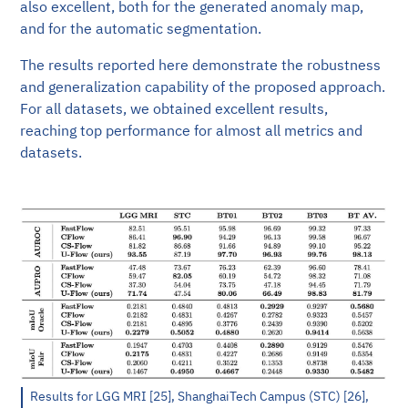
also excellent, both for the generated anomaly map,
and for the automatic segmentation.
The results reported here demonstrate the robustness
and generalization capability of the proposed approach.
For all datasets, we obtained excellent results,
reaching top performance for almost all metrics and
datasets.
Results for LGG MRI [25], ShanghaiTech Campus (STC) [26],