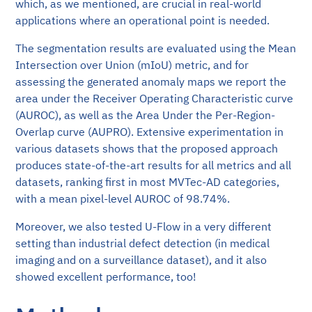
which, as we mentioned, are crucial in real-world
applications where an operational point is needed.
The segmentation results are evaluated using the Mean
Intersection over Union (mIoU) metric, and for
assessing the generated anomaly maps we report the
area under the Receiver Operating Characteristic curve
(AUROC), as well as the Area Under the Per-Region-
Overlap curve (AUPRO). Extensive experimentation in
various datasets shows that the proposed approach
produces state-of-the-art results for all metrics and all
datasets, ranking first in most MVTec-AD categories,
with a mean pixel-level AUROC of 98.74%.
Moreover, we also tested U-Flow in a very different
setting than industrial defect detection (in medical
imaging and on a surveillance dataset), and it also
showed excellent performance, too!